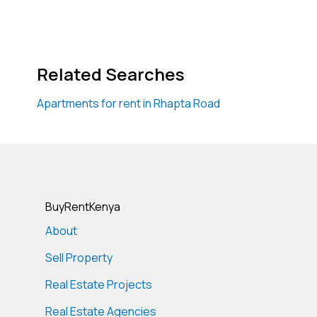
Related Searches
Apartments for rent in Rhapta Road
BuyRentKenya
About
Sell Property
Real Estate Projects
Real Estate Agencies