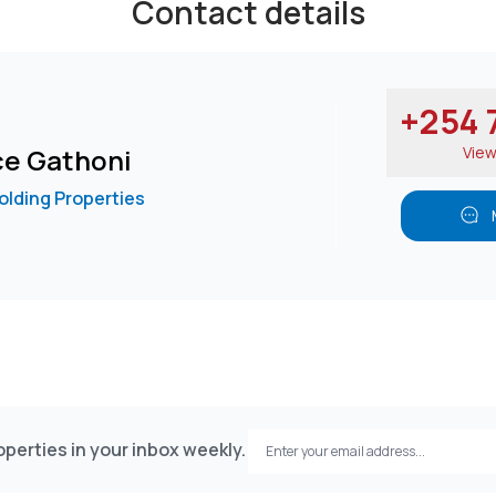
Contact details
+254 7
ce Gathoni
Vie
lding Properties
perties in your inbox weekly.