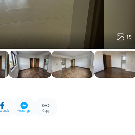
19
19
cebook
Messenger
Copy