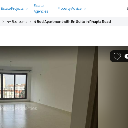
Estate
 Estate Projects
Property Advice
Agencies
4+ Bedrooms
4 Bed Apartment with En Suite in Rhapta Road
1