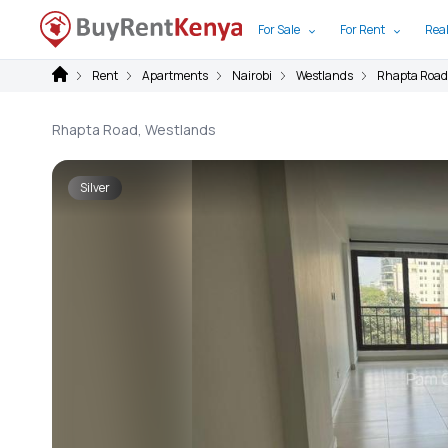
For Sale
For Rent
Real
Rent
Apartments
Nairobi
Westlands
Rhapta Road
Rhapta Road, Westlands
Silver