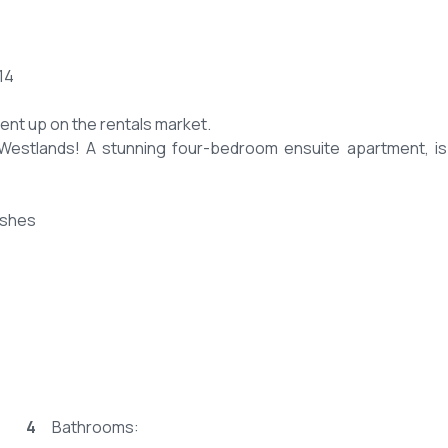
14
ment up on the rentals market.
f Westlands! A stunning four-bedroom ensuite apartment, i
ishes
n included. -
evening tea.
4
Bathrooms: