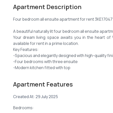
Apartment Description
Four bedroom all ensuite apartment for rent 3KE17047
A beautiful naturally lit four bedroom all ensuite apart
Your dream living space awaits you in the heart o
available for rent in a prime location.
Key Features:
-Spacious and elegantly designed with high-quality fin
-Four bedrooms with three ensuite
-Modern kitchen fitted with top
of-the-line appliances: hob, hood, microwave, and ove
-Separate utility area.
Apartment Features
-Ample of natural lighting all around the apartment.
-Lovely balcony to enjoy morning coffees or perhaps 
Created At: 29 July 2025
Extra details:
-Borehole water
Bedrooms:
-Manned security access