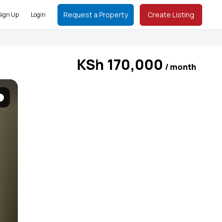
Request a Property
Create Listing
Sign Up
Login
KSh 170,000
/ month