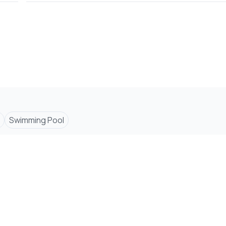
Swimming Pool