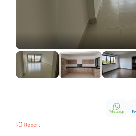
Whatsapp
Fa
Report