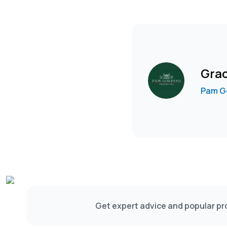
Gra
Pam Go
Get expert advice and popular pro