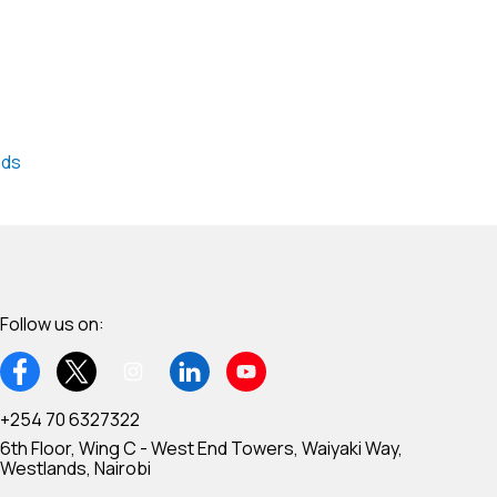
nds
Follow us on:
+254 70 6327322
6th Floor, Wing C - West End Towers, Waiyaki Way,
Westlands, Nairobi