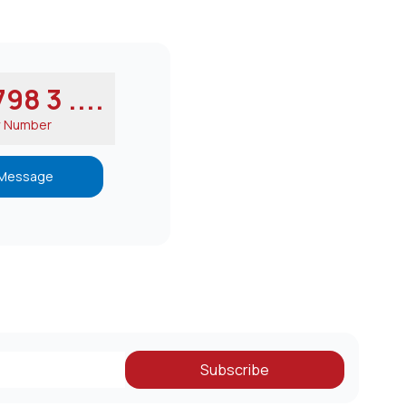
98 3 ....
w Number
Message
Subscribe