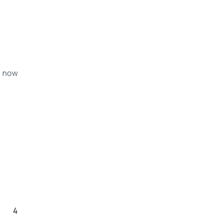
s now
4