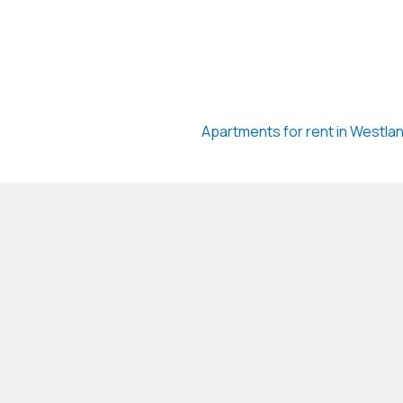
Apartments for rent in Westla