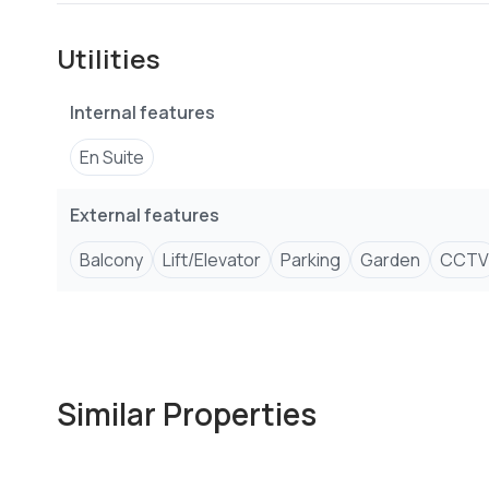
-Children play area on rooftop
-Power back-up generator
Utilities
-Heated swimming pool
-Basement parking
Internal features
-Entertainment zone
-Intercom, satellite tv & fibre optic
En Suite
-Outdoor gazebo
-CCTV surveillance
External features
-Fully equipped rooftop gym
Balcony
Lift/Elevator
Parking
Garden
CCTV
Similar Properties