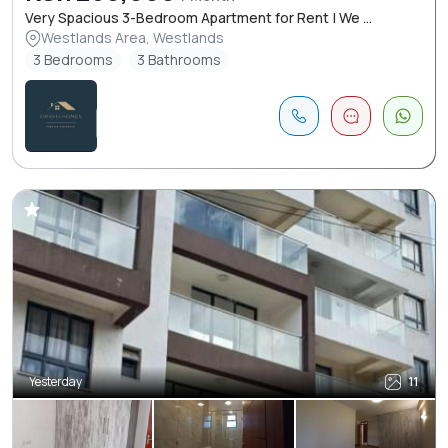
Very Spacious 3-Bedroom Apartment for Rent | We ...
Westlands Area, Westlands
3 Bedrooms
3 Bathrooms
Yesterday
11