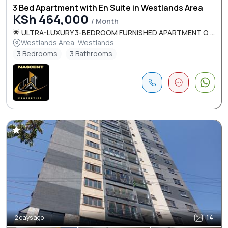
3 Bed Apartment with En Suite in Westlands Area
KSh 464,000
/ Month
🌟 ULTRA-LUXURY 3-BEDROOM FURNISHED APARTMENT O ...
Westlands Area, Westlands
3 Bedrooms
3 Bathrooms
2 days ago
14