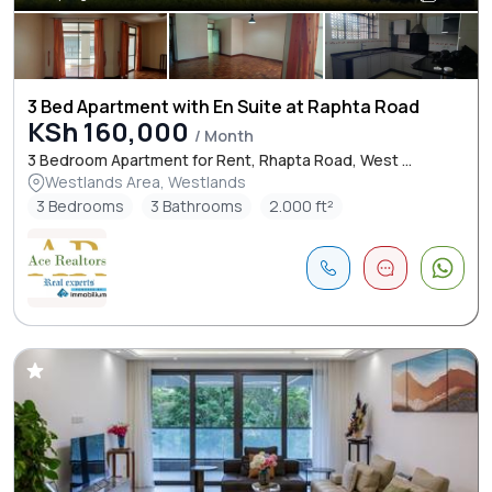
3 Bed Apartment with En Suite at Raphta Road
KSh 160,000
/ Month
3 Bedroom Apartment for Rent, Rhapta Road, West ...
Westlands Area, Westlands
3 Bedrooms
3 Bathrooms
2.000 ft²