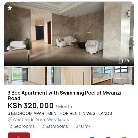
19
3 Bed Apartment with Swimming Pool at Mwanzi
Road
KSh 320,000
/ Month
3 BEDROOM APARTMENT FOR RENT IN WESTLANDS
Westlands Area, Westlands
3 Bedrooms
3 Bathrooms
240 m²