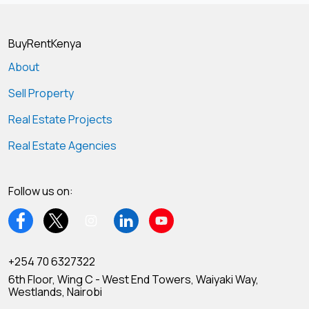
BuyRentKenya
About
Sell Property
Real Estate Projects
Real Estate Agencies
Follow us on:
+254 70 6327322
6th Floor, Wing C - West End Towers, Waiyaki Way,
Westlands, Nairobi