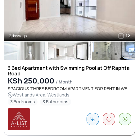
2 days ago
12
3 Bed Apartment with Swimming Pool at Off Raphta
Road
KSh 250,000
/ Month
SPACIOUS THREE BEDROOM APARTMENT FOR RENT IN WE ...
Westlands Area, Westlands
3 Bedrooms
3 Bathrooms