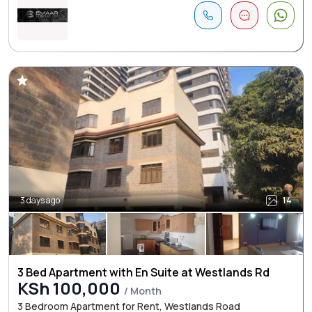
3 days ago
14
3 Bed Apartment with En Suite at Westlands Rd
KSh 100,000
/ Month
3 Bedroom Apartment for Rent, Westlands Road