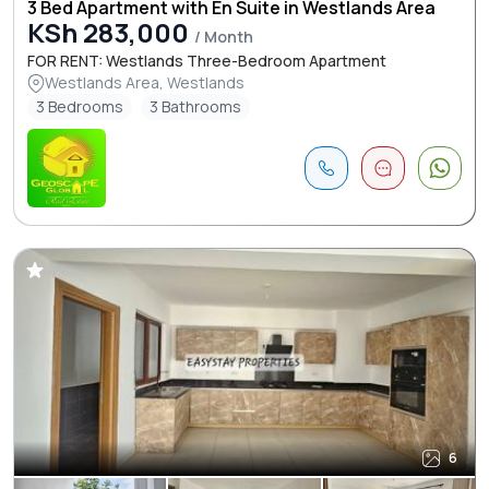
3 Bed Apartment with En Suite in Westlands Area
KSh 283,000
/ Month
FOR RENT: Westlands Three-Bedroom Apartment
Westlands Area, Westlands
3 Bedrooms
3 Bathrooms
6