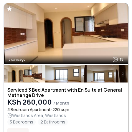
3 days ago
15
Serviced 3 Bed Apartment with En Suite at General
Mathenge Drive
KSh 260,000
/ Month
3 Bedroom Apartment-220 sqm
Westlands Area, Westlands
3 Bedrooms
2 Bathrooms