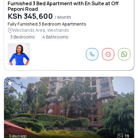
Furnished 3 Bed Apartment with En Suite at Off
Peponi Road
KSh 345,600
/ Month
Fully Furnished 3 Bedroom Apartments
Westlands Area, Westlands
3 Bedrooms
4 Bathrooms
3 days ago
19