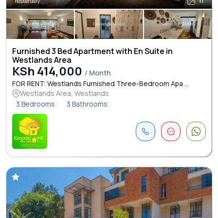
Yesterday
11
Furnished 3 Bed Apartment with En Suite in
Westlands Area
KSh 414,000
/ Month
FOR RENT: Westlands Furnished Three-Bedroom Apa ...
Westlands Area, Westlands
3 Bedrooms
3 Bathrooms