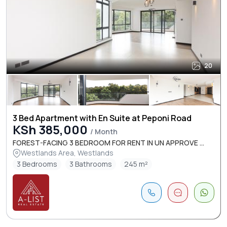
20
3 Bed Apartment with En Suite at Peponi Road
KSh 385,000
/ Month
FOREST-FACING 3 BEDROOM FOR RENT IN UN APPROVE ...
Westlands Area, Westlands
3 Bedrooms
3 Bathrooms
245 m²