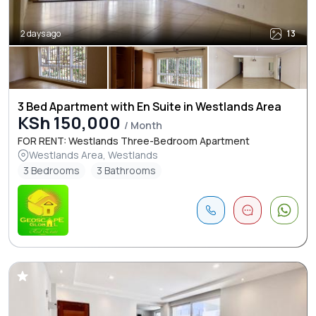
2 days ago
13
3 Bed Apartment with En Suite in Westlands Area
KSh 150,000
/ Month
FOR RENT: Westlands Three-Bedroom Apartment
Westlands Area, Westlands
3 Bedrooms
3 Bathrooms