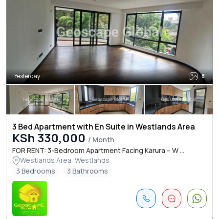
Yesterday
8
3 Bed Apartment with En Suite in Westlands Area
KSh 330,000
/ Month
FOR RENT: 3-Bedroom Apartment Facing Karura – W ...
Westlands Area, Westlands
3 Bedrooms
3 Bathrooms