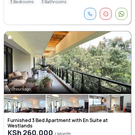
3 Bedrooms
3 Bathrooms
20 hours ago
11
Furnished 3 Bed Apartment with En Suite at
Westlands
KSh 260,000
/ Month