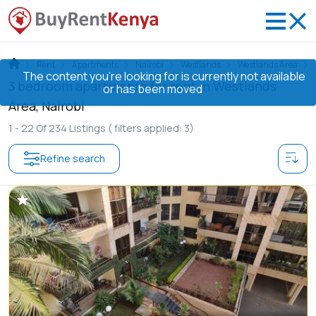
Rent
Apartments
Nairobi
Westlands
Westlands Area
The content you’re looking for is currently not available
3 bedroom apartments for rent in Westlands
or has been moved
Area, Nairobi
1 -
22
Of
234
Listings
( filters applied: 3)
Refine search