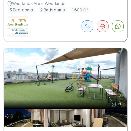
Westlands Area, Westlands
3 Bedrooms
2 Bathrooms
1.600 ft²
20