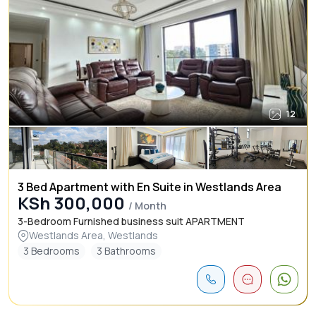
12
3 Bed Apartment with En Suite in Westlands Area
KSh 300,000
/ Month
3-Bedroom Furnished business suit APARTMENT
Westlands Area, Westlands
3 Bedrooms
3 Bathrooms