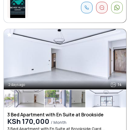
2 days ago
14
3 Bed Apartment with En Suite at Brookside
KSh 170,000
/ Month
3 Bed Apartment with En Suite at Brookside Gard ...