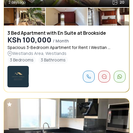
2 days ago
20
3 Bed Apartment with En Suite at Brookside
KSh 100,000
/ Month
Spacious 3-Bedroom Apartment for Rent | Westlan ...
Westlands Area, Westlands
3 Bedrooms
3 Bathrooms