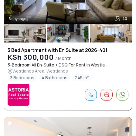
5 days ago
40
3 Bed Apartment with En Suite at 2026-401
KSh 300,000
/ Month
3-Bedroom All En-Suite + DSQ For Rent in Westla ...
Westlands Area, Westlands
3 Bedrooms
4 Bathrooms
245 m²