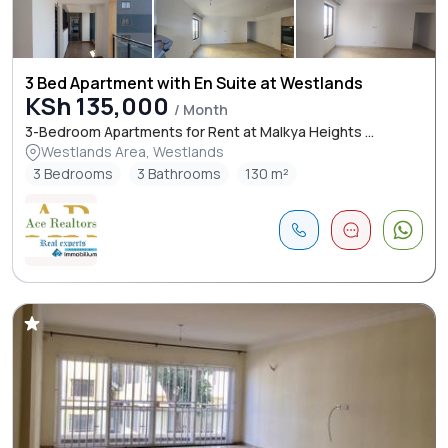
3 Bed Apartment with En Suite at Westlands
KSh 135,000
/ Month
3-Bedroom Apartments for Rent at Malkya Heights ...
Westlands Area, Westlands
3 Bedrooms
3 Bathrooms
130 m²