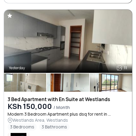
Yesterday
11
3 Bed Apartment with En Suite at Westlands
KSh 150,000
/ Month
Modern 3 Bedroom Apartment plus dsq for rent in ...
Westlands Area, Westlands
3 Bedrooms
3 Bathrooms