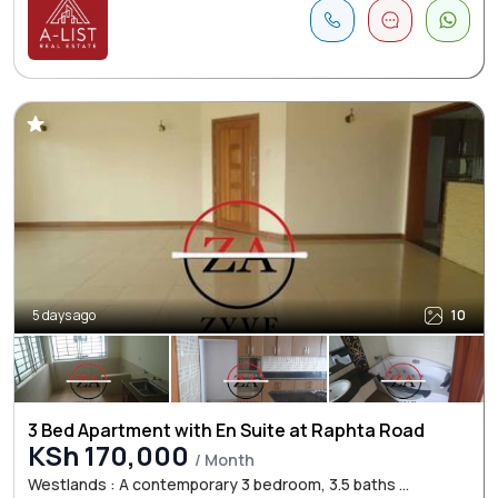
5 days ago
10
3 Bed Apartment with En Suite at Raphta Road
KSh 170,000
/ Month
Westlands : A contemporary 3 bedroom, 3.5 baths ...