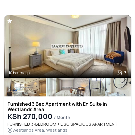
10 hours ago
7
Furnished 3 Bed Apartment with En Suite in
Westlands Area
KSh 270,000
/ Month
FURNISHED 3-BEDROOM + DSQ SPACIOUS APARTMENT
Westlands Area, Westlands