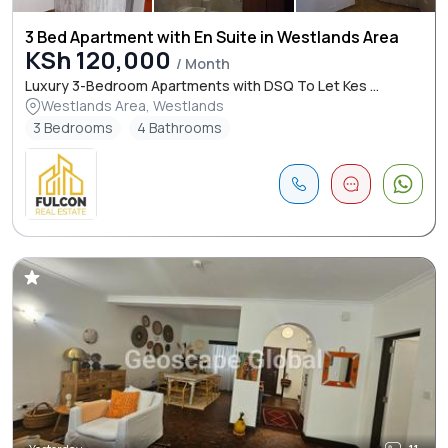
3 Bed Apartment with En Suite in Westlands Area
KSh 120,000
/ Month
Luxury 3-Bedroom Apartments with DSQ To Let Kes ...
Westlands Area, Westlands
3 Bedrooms
4 Bathrooms