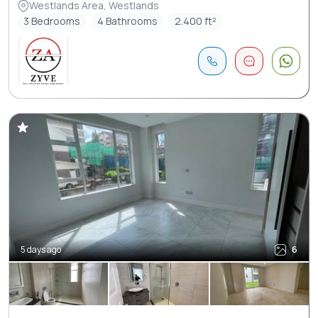
Westlands Area, Westlands
3 Bedrooms
4 Bathrooms
2.400 ft²
5 days ago
6