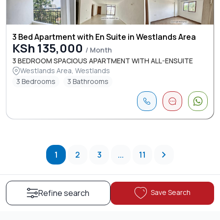
3 Bed Apartment with En Suite in Westlands Area
KSh 135,000
/ Month
3 BEDROOM SPACIOUS APARTMENT WITH ALL-ENSUITE
Westlands Area, Westlands
3 Bedrooms
3 Bathrooms
1
2
3
...
11
Save Search
Refine search