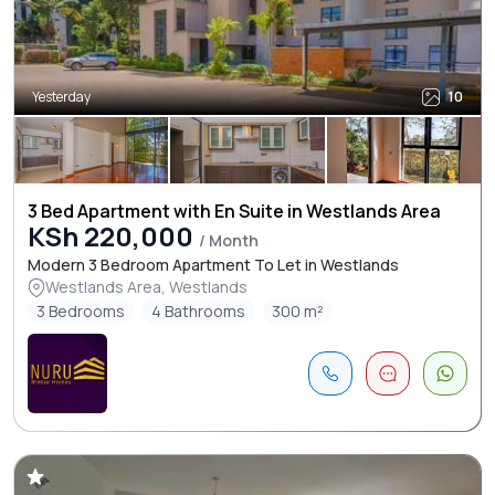
Yesterday
10
3 Bed Apartment with En Suite in Westlands Area
KSh 220,000
/ Month
Modern 3 Bedroom Apartment To Let in Westlands
Westlands Area, Westlands
3 Bedrooms
4 Bathrooms
300 m²