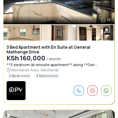
13
3 Bed Apartment with En Suite at General
Mathenge Drive
KSh 160,000
/ Month
**3-bedroom all-ensuite apartment** along **Gen ...
Westlands Area, Westlands
3 Bedrooms
3 Bathrooms