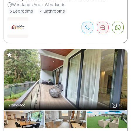
Westlands Area, Westlands
3 Bedrooms
4 Bathrooms
2 days ago
18