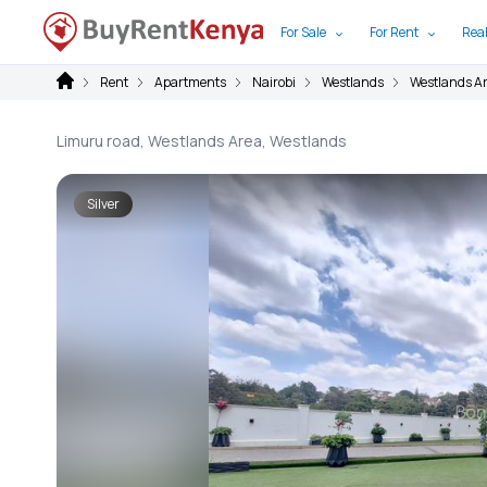
For Sale
For Rent
Real
Rent
Apartments
Nairobi
Westlands
Westlands A
Limuru road, Westlands Area, Westlands
Silver