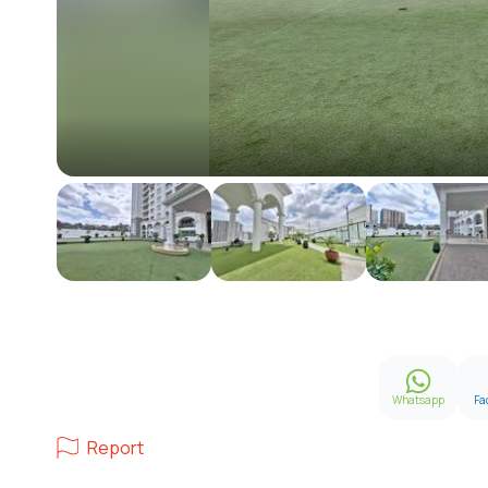
Whatsapp
Fa
Report