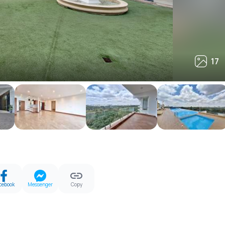
17
17
cebook
Messenger
Copy