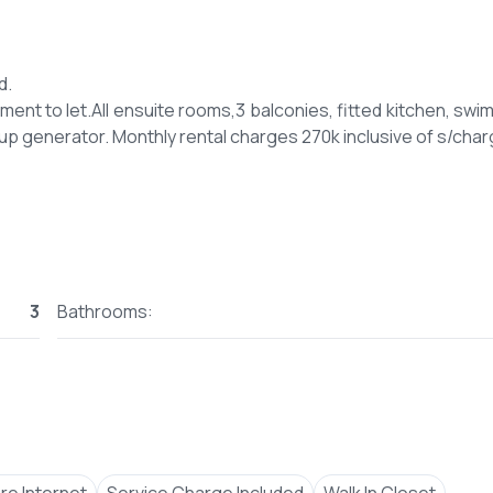
d.
nt to let.All ensuite rooms,3 balconies, fitted kitchen, swi
3
Bathrooms: