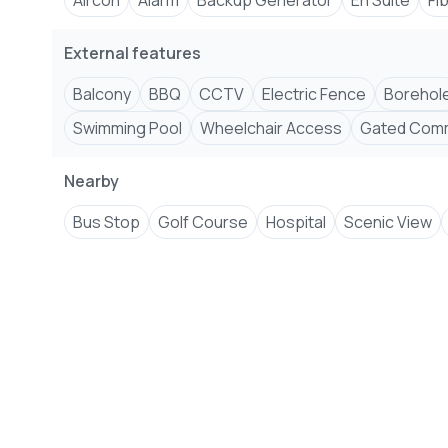
Aircon
Alarm
Backup Generator
En Suite
Fi
External features
Balcony
BBQ
CCTV
Electric Fence
Borehol
Swimming Pool
Wheelchair Access
Gated Comm
Nearby
Bus Stop
Golf Course
Hospital
Scenic View