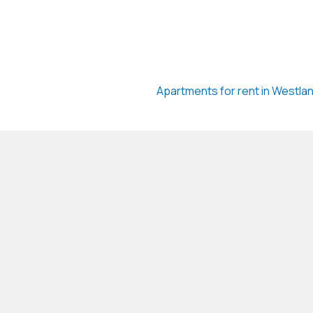
Apartments for rent in Westla