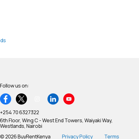
nds
Follow us on:
+254 70 6327322
6th Floor, Wing C - West End Towers, Waiyaki Way,
Westlands, Nairobi
© 2026 BuyRentKenya
Privacy Policy
Terms