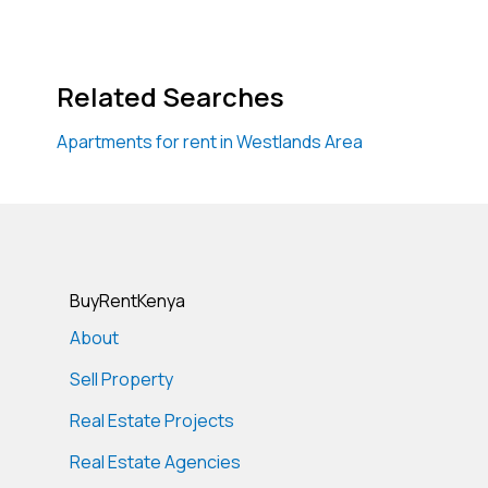
Related Searches
Apartments for rent in Westlands Area
BuyRentKenya
About
Sell Property
Real Estate Projects
Real Estate Agencies