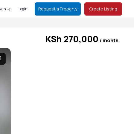
Request a Property
Create Listing
Sign Up
Login
KSh 270,000
/ month