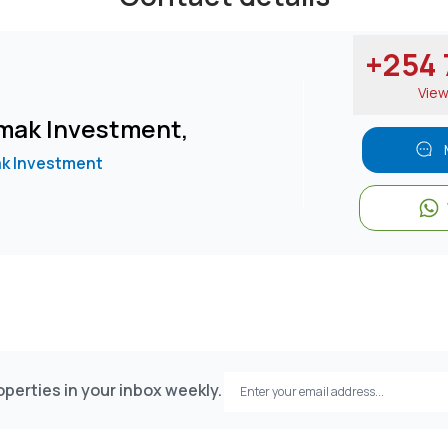
+254 7
Vie
mak Investment,
k Investment
perties in your inbox weekly.