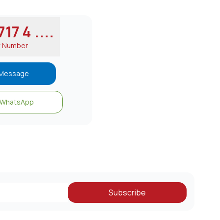
17 4 ....
w Number
Message
WhatsApp
Subscribe