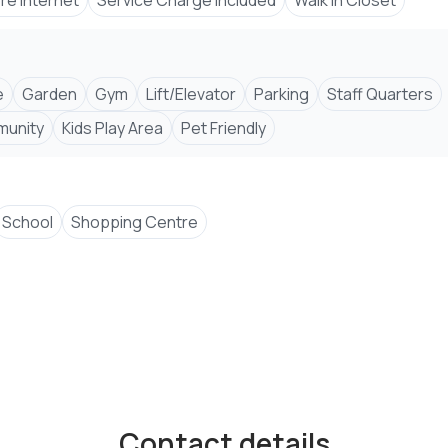
bre Internet
Service Charge Included
Walk In Closet
e
Garden
Gym
Lift/Elevator
Parking
Staff Quarters
unity
Kids Play Area
Pet Friendly
School
Shopping Centre
Contact details