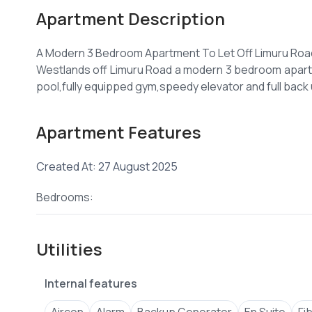
Apartment Description
A Modern 3 Bedroom Apartment To Let Off Limuru Roa
Westlands off Limuru Road a modern 3 bedroom apartme
Apartment Features
Created At: 27 August 2025
Bedrooms:
Utilities
Internal features