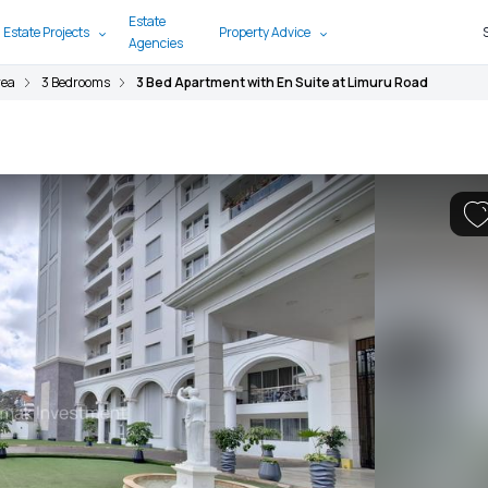
Estate
 Estate Projects
Property Advice
Agencies
rea
3 Bedrooms
3 Bed Apartment with En Suite at Limuru Road