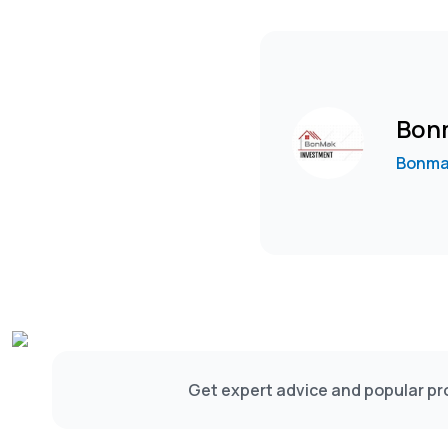
Bon
Bonma
Get expert advice and popular pro