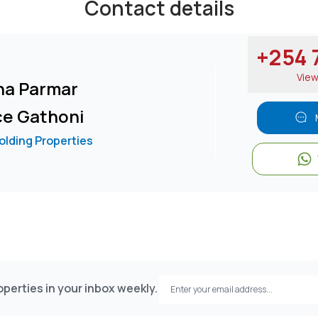
Contact details
+254 7
Vie
na Parmar
ce Gathoni
lding Properties
perties in your inbox weekly.