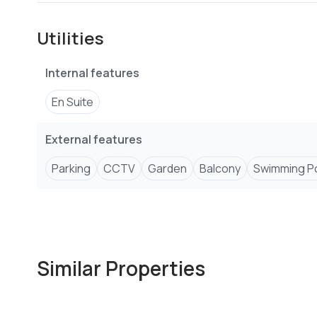
Other features include:
Utilities
-Swimming pool
-Kids play area
Internal features
-High speed lifts
-Full backup power supply
En Suite
-CCTV
-Fully equiped gym
External features
-24/7 access control systems for extra security
Parking
CCTV
Garden
Balcony
Swimming P
Similar Properties