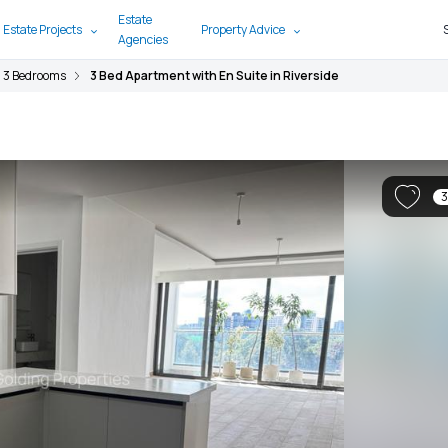
Estate
 Estate Projects
Property Advice
Agencies
3 Bedrooms
3 Bed Apartment with En Suite in Riverside
3