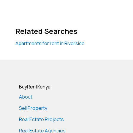
Related Searches
Apartments for rent in Riverside
BuyRentKenya
About
Sell Property
Real Estate Projects
Real Estate Agencies