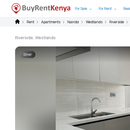
For Sale
For Rent
Real
Rent
Apartments
Nairobi
Westlands
Riverside
Riverside, Westlands
Silver