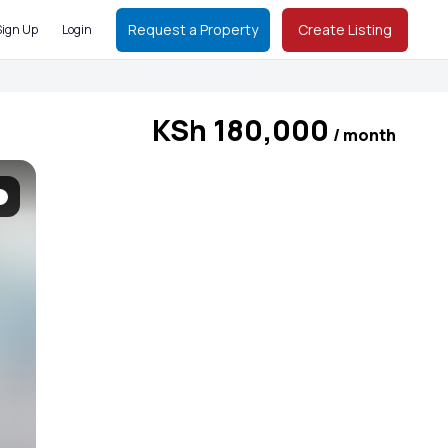
Request a Property
Create Listing
Sign Up
Login
KSh 180,000
/ month