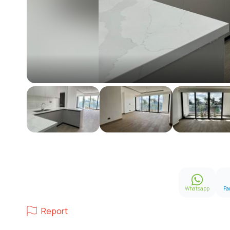
Whatsapp
Fa
Report