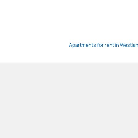
Apartments for rent in Westla