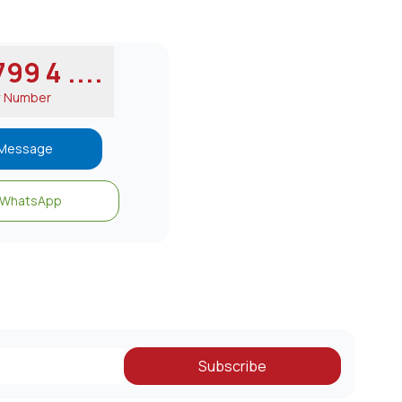
99 4 ....
w Number
Message
WhatsApp
Subscribe