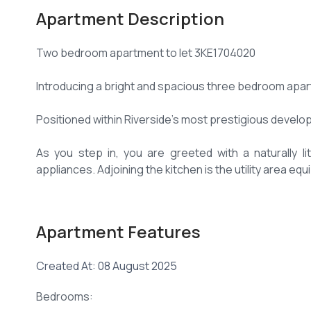
Apartment Description
Two bedroom apartment to let 3KE1704020
Introducing a bright and spacious three bedroom apar
Positioned within Riverside's most prestigious developm
As you step in, you are greeted with a naturally l
appliances. Adjoining the kitchen is the utility area e
Comes with an ensuite servants quarter.
Apartment Features
The balcony offers stunning views.
Created At: 08 August 2025
All bedrooms are fitted wth spacious modern wardrob
Bedrooms:
The master bedroom is ensuite with a modern bathro