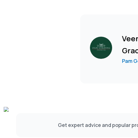
Vee
Gra
Pam Go
Get expert advice and popular pro