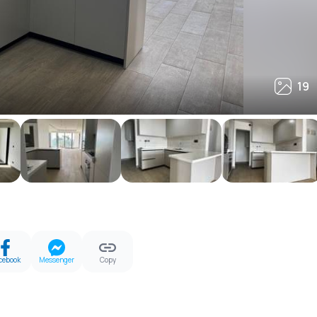
19
19
cebook
Messenger
Copy