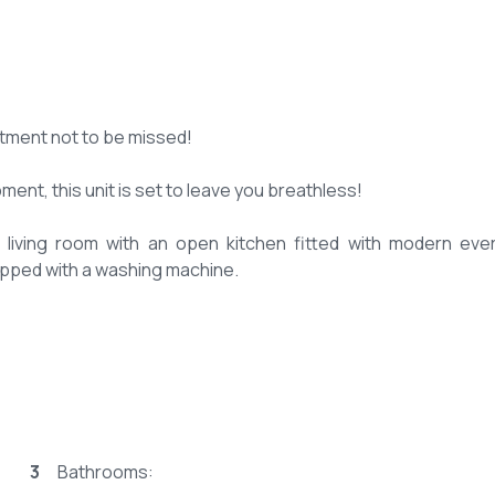
tment not to be missed!
ent, this unit is set to leave you breathless!
it living room with an open kitchen fitted with modern eve
quipped with a washing machine.
es for storage.
3
Bathrooms:
om.