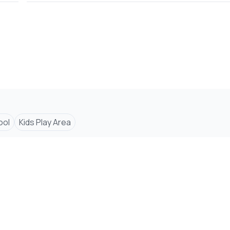
ool
Kids Play Area