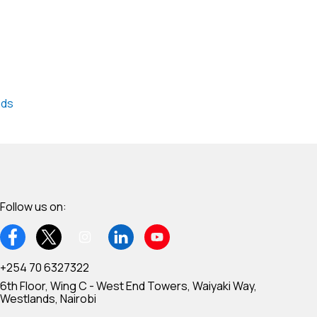
nds
Follow us on:
+254 70 6327322
6th Floor, Wing C - West End Towers, Waiyaki Way,
Westlands, Nairobi