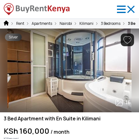
Rent
Apartments
Nairobi
Kilimani
3 Bedrooms
3 Bed 
Silver
16
3 Bed Apartment with En Suite in Kilimani
KSh 160,000
/ month
Kilimani