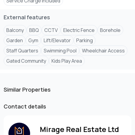
Service Charge Included
External features
Step into refined living where modern comfort meets
Balcony
BBQ
CCTV
Electric Fence
Borehole
Garden
Gym
Lift/Elevator
Parking
Staff Quarters
Swimming Pool
Wheelchair Access
Gated Community
Kids Play Area
Similar Properties
Contact details
Mirage Real Estate Ltd