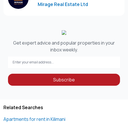
Mirage Real Estate Ltd
Get expert advice and popular properties in your
inbox weekly.
Subscribe
Related Searches
Apartments for rent in Kilimani