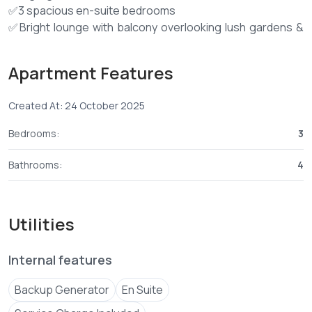
✅3 spacious en-suite bedrooms
✅Bright lounge with balcony overlooking lush gardens &
swimming pool
✅Modern open-plan fitted kitchen + laundry area
Apartment Features
✅Master suite with inbuilt wardrobes & upgraded en-
suite (power shower)
Created At: 24 October 2025
✅Enclosed utility area (fits washing machine)
✅Dedicated DSQ
Bedrooms:
3
🏡 Amenities:
Bathrooms:
4
✅Swimming pool
✅Fully equipped gym
✅Terrace sunrooms for relaxation
Utilities
✅Beautiful common garden
✅Ample parking
Internal features
✅Internet-ready units
✅Backup generator
Backup Generator
En Suite
✅CCTV surveillance & 24-hour security
✅Onsite management