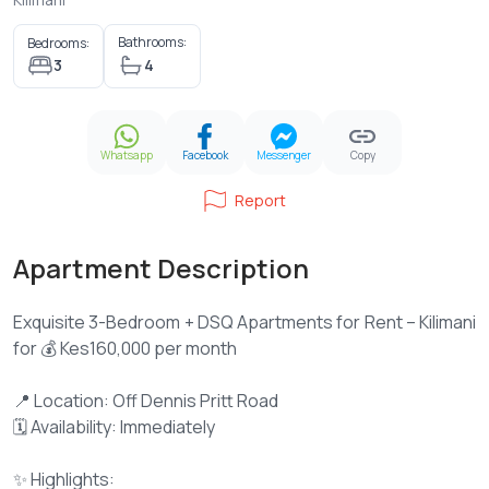
Bathrooms:
Bedrooms:
3
4
Whatsapp
Facebook
Messenger
Copy
Report
Apartment Description
Exquisite 3-Bedroom + DSQ Apartments for Rent – Kilimani
for 💰 Kes160,000 per month
📍 Location: Off Dennis Pritt Road
🗓 Availability: Immediately
✨ Highlights: