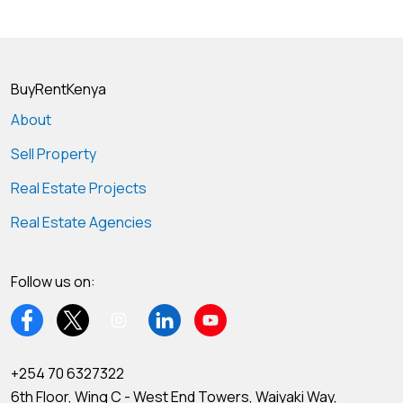
BuyRentKenya
About
Sell Property
Real Estate Projects
Real Estate Agencies
Follow us on:
+254 70 6327322
6th Floor, Wing C - West End Towers, Waiyaki Way,