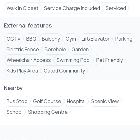
• 24/7 security with CCTV surveillance
Walk In Closet
Service Charge Included
Serviced
• Ample parking
External features
Located in a secure and well-maintained development
with easy access to shopping malls, schools, restaurants,
CCTV
BBQ
Balcony
Gym
Lift/Elevator
Parking
Electric Fence
Borehole
Garden
Wheelchair Access
Swimming Pool
Pet Friendly
Kids Play Area
Gated Community
Nearby
Bus Stop
Golf Course
Hospital
Scenic View
School
Shopping Centre