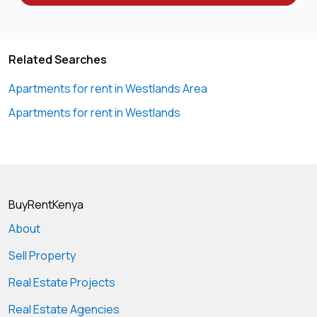
Related Searches
Apartments for rent in Westlands Area
Apartments for rent in Westlands
BuyRentKenya
About
Sell Property
Real Estate Projects
Real Estate Agencies