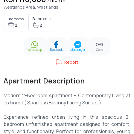
/ month
Westlands Area, Westlands
Bathrooms:
Bedrooms:
2
2
Whatsapp
Facebook
Messenger
Copy
Report
Apartment Description
Modern 2-Bedroom Apartment – Contemporary Living at
Its Finest ( Spacious Balcony Facing Sunset )
Experience refined urban living in this spacious 2-
bedroom unfurnished apartment designed for comfort,
style, and functionality. Perfect for professionals, young