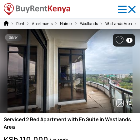
Rent
Apartments
Nairobi
Westlands
Westlands Area
Silver
1
10
Serviced 2 Bed Apartment with En Suite in Westlands
Area
KSh 110,000