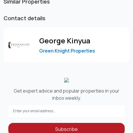
Similar Properties
Contact details
George Kinyua
Green Knight Properties
Get expert advice and popular properties in your
inbox weekly.
Subscribe