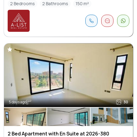
2 Bedrooms
2 Bathrooms
150 m²
5 days ago
30
2 Bed Apartment with En Suite at 2026-380