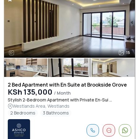
15
2 Bed Apartment with En Suite at Brookside Grove
KSh 135,000
/ Month
Stylish 2-Bedroom Apartment with Private En-Sui ...
Westlands Area, Westlands
2 Bedrooms
3 Bathrooms