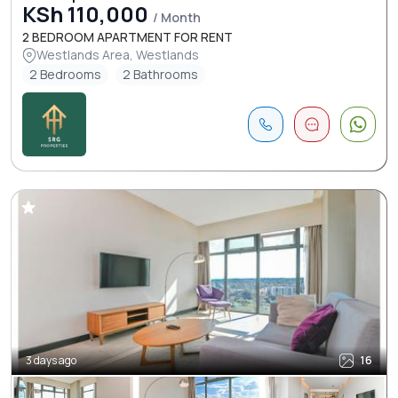
KSh 110,000
/ Month
2 BEDROOM APARTMENT FOR RENT
Westlands Area, Westlands
2 Bedrooms
2 Bathrooms
3 days ago
16