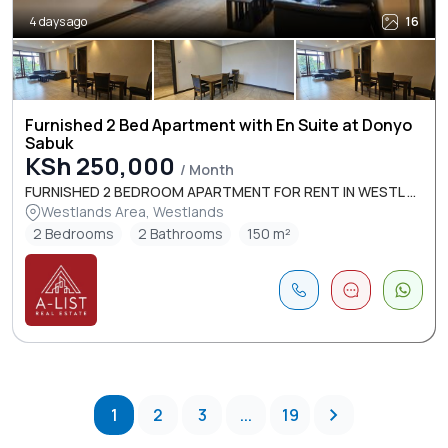
4 days ago
16
Furnished 2 Bed Apartment with En Suite at Donyo
Sabuk
KSh 250,000
/ Month
FURNISHED 2 BEDROOM APARTMENT FOR RENT IN WESTL ...
Westlands Area, Westlands
2 Bedrooms
2 Bathrooms
150 m²
1
2
3
...
19