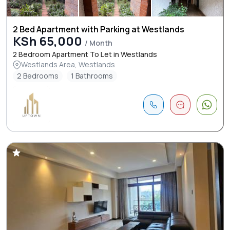
2 Bed Apartment with Parking at Westlands
KSh 65,000
/ Month
2 Bedroom Apartment To Let in Westlands
Westlands Area, Westlands
2 Bedrooms
1 Bathrooms