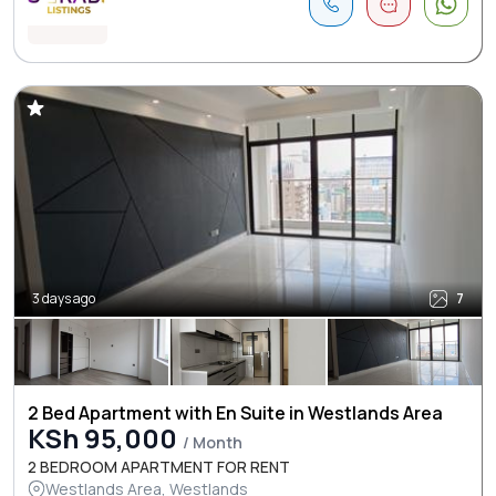
3 days ago
7
2 Bed Apartment with En Suite in Westlands Area
KSh 95,000
/ Month
2 BEDROOM APARTMENT FOR RENT
Westlands Area, Westlands