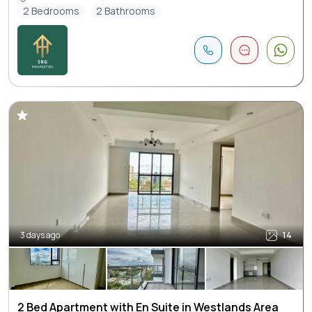
2 Bedrooms
2 Bathrooms
3 days ago
14
2 Bed Apartment with En Suite in Westlands Area