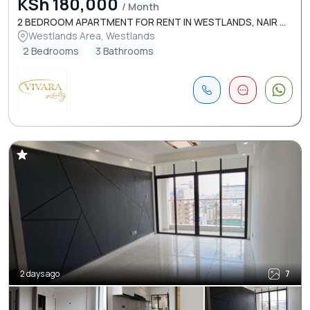
KSh 180,000
/ Month
2 BEDROOM APARTMENT FOR RENT IN WESTLANDS, NAIR ...
Westlands Area, Westlands
2 Bedrooms
3 Bathrooms
2 days ago
7