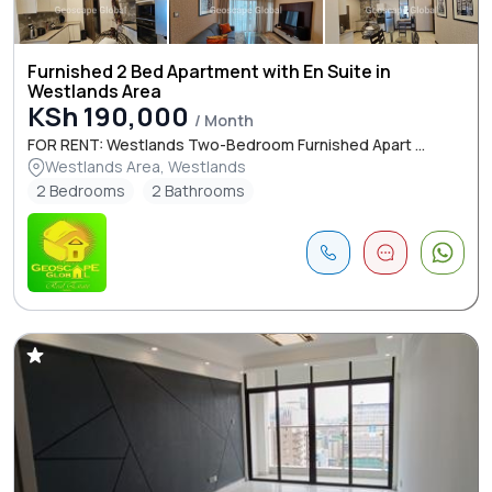
Furnished 2 Bed Apartment with En Suite in
Westlands Area
KSh 190,000
/ Month
FOR RENT: Westlands Two-Bedroom Furnished Apart ...
Westlands Area, Westlands
2 Bedrooms
2 Bathrooms