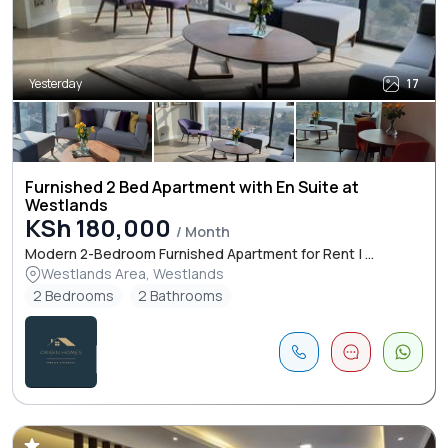
Yesterday
17
Furnished 2 Bed Apartment with En Suite at
Westlands
KSh 180,000
/ Month
Modern 2-Bedroom Furnished Apartment for Rent | ...
Westlands Area, Westlands
2 Bedrooms
2 Bathrooms