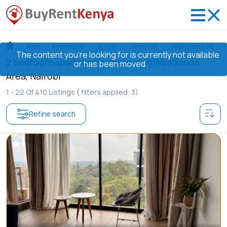
Rent
Apartments
Nairobi
Westlands
Westlands Area
The content you’re looking for is currently not available
2 bedroom apartments for rent in Westlands
or has been moved
Area, Nairobi
1 -
22
Of
410
Listings
( filters applied: 3)
Refine search