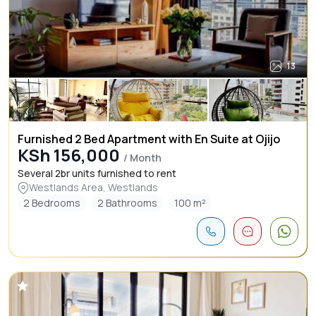
13
Furnished 2 Bed Apartment with En Suite at Ojijo
KSh 156,000
/ Month
Several 2br units furnished to rent
Westlands Area, Westlands
2 Bedrooms
2 Bathrooms
100 m²