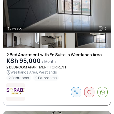
3 days ago
7
2 Bed Apartment with En Suite in Westlands Area
KSh 95,000
/ Month
2 BEDROOM APARTMENT FOR RENT
Westlands Area, Westlands
2 Bedrooms
2 Bathrooms