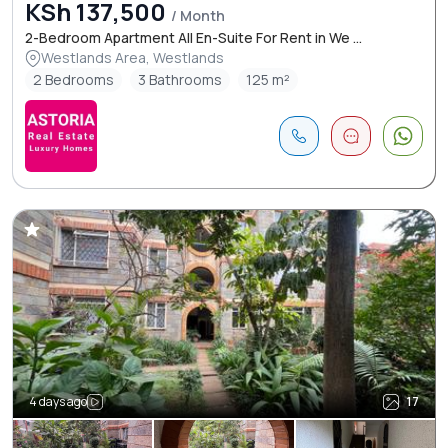
KSh 137,500
/ Month
2-Bedroom Apartment All En-Suite For Rent in We ...
Westlands Area, Westlands
2 Bedrooms
3 Bathrooms
125 m²
4 days ago
17