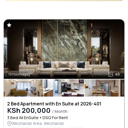
19 hours ago
40
2 Bed Apartment with En Suite at 2026-401
KSh 200,000
/ Month
3 Bed All EnSuite + DSQ For Rent
Westlands Area, Westlands