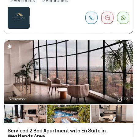
2 Bedrooms
2 Bathrooms
3 days ago
12
Serviced 2 Bed Apartment with En Suite in
Westlands Area