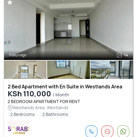
3 days ago
14
2 Bed Apartment with En Suite in Westlands Area
KSh 110,000
/ Month
2 BEDROOM APARTMENT FOR RENT
Westlands Area, Westlands
2 Bedrooms
2 Bathrooms