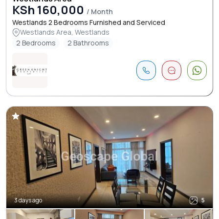
KSh 160,000
/ Month
Westlands 2 Bedrooms Furnished and Serviced
Westlands Area, Westlands
2 Bedrooms
2 Bathrooms
3 days ago
5