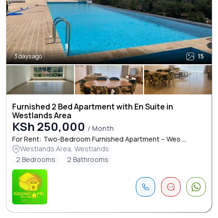
3 days ago
15
Furnished 2 Bed Apartment with En Suite in
Westlands Area
KSh 250,000
/ Month
For Rent: Two-Bedroom Furnished Apartment – Wes ...
Westlands Area, Westlands
2 Bedrooms
2 Bathrooms