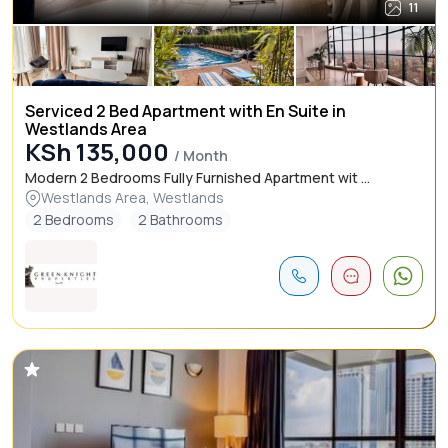
11
Serviced 2 Bed Apartment with En Suite in
Westlands Area
KSh 135,000
/ Month
Modern 2 Bedrooms Fully Furnished Apartment wit ...
Westlands Area, Westlands
2 Bedrooms
2 Bathrooms