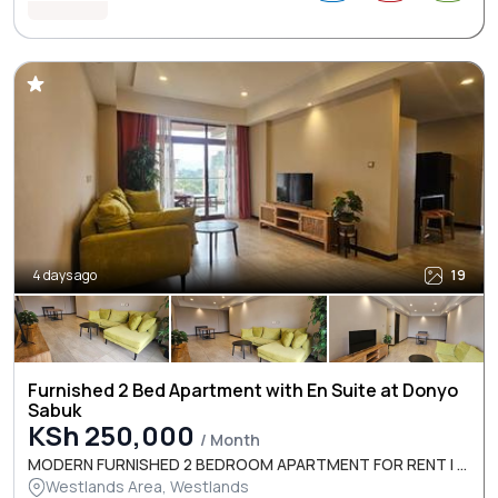
4 days ago
19
Furnished 2 Bed Apartment with En Suite at Donyo
Sabuk
KSh 250,000
/ Month
MODERN FURNISHED 2 BEDROOM APARTMENT FOR RENT I ...
Westlands Area, Westlands