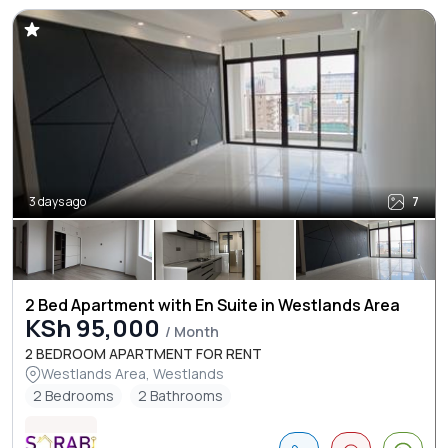
3 days ago
7
2 Bed Apartment with En Suite in Westlands Area
KSh 95,000
/ Month
2 BEDROOM APARTMENT FOR RENT
Westlands Area, Westlands
2 Bedrooms
2 Bathrooms