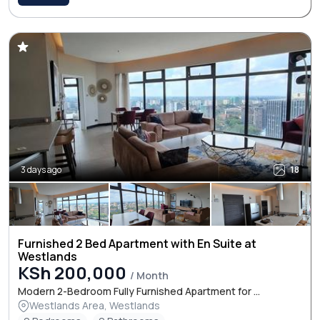
3 days ago
18
Furnished 2 Bed Apartment with En Suite at
Westlands
KSh 200,000
/ Month
Modern 2-Bedroom Fully Furnished Apartment for ...
Westlands Area, Westlands