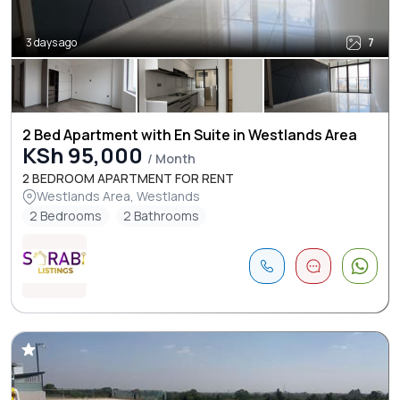
3 days ago
7
2 Bed Apartment with En Suite in Westlands Area
KSh 95,000
/ Month
2 BEDROOM APARTMENT FOR RENT
Westlands Area, Westlands
2 Bedrooms
2 Bathrooms