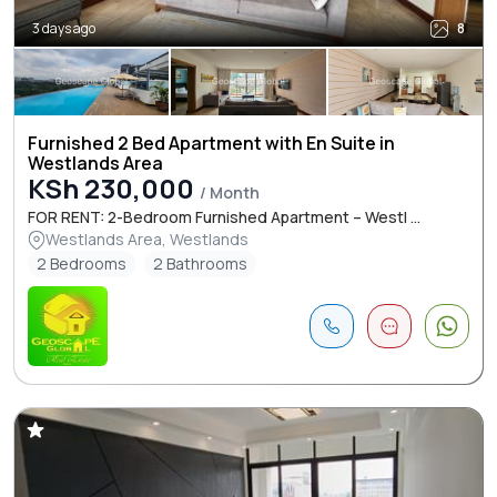
3 days ago
8
Furnished 2 Bed Apartment with En Suite in
Westlands Area
KSh 230,000
/ Month
FOR RENT: 2-Bedroom Furnished Apartment – Westl ...
Westlands Area, Westlands
2 Bedrooms
2 Bathrooms