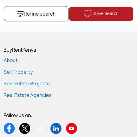
Save Search
Refine search
BuyRentKenya
About
Sell Property
Real Estate Projects
Real Estate Agencies
Follow us on: