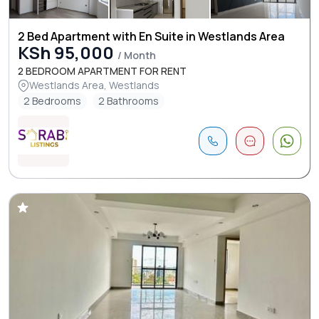
2 Bed Apartment with En Suite in Westlands Area
KSh 95,000
/ Month
2 BEDROOM APARTMENT FOR RENT
Westlands Area, Westlands
2 Bedrooms
2 Bathrooms