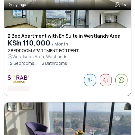
2 days ago
14
2 Bed Apartment with En Suite in Westlands Area
KSh 110,000
/ Month
2 BEDROOM APARTMENT FOR RENT
Westlands Area, Westlands
2 Bedrooms
2 Bathrooms