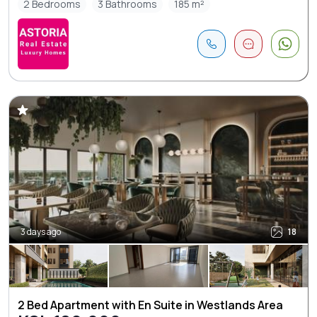
2 Bedrooms
3 Bathrooms
185 m²
3 days ago
18
2 Bed Apartment with En Suite in Westlands Area