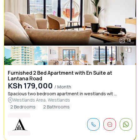
18
Furnished 2 Bed Apartment with En Suite at
Lantana Road
KSh 179,000
/ Month
Spacious two bedroom apartment in westlands wit ...
Westlands Area, Westlands
2 Bedrooms
2 Bathrooms