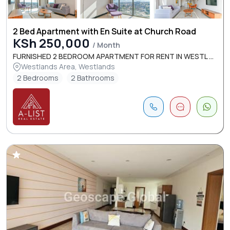
2 Bed Apartment with En Suite at Church Road
KSh 250,000
/ Month
FURNISHED 2 BEDROOM APARTMENT FOR RENT IN WESTL ...
Westlands Area, Westlands
2 Bedrooms
2 Bathrooms