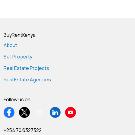
BuyRentKenya
About
Sell Property
Real Estate Projects
Real Estate Agencies
Follow us on:
+254 70 6327322