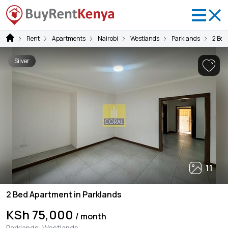
Rent
Apartments
Nairobi
Westlands
Parklands
2 Be
Silver
11
2 Bed Apartment in Parklands
KSh 75,000
/ month
Parklands, Westlands