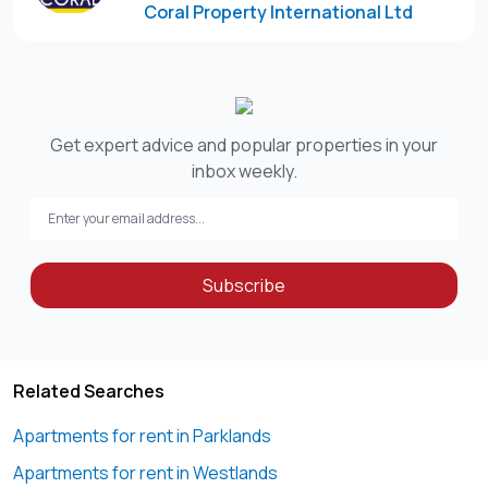
Coral Property International Ltd
Please note that Coral Property International Ltd does not
Get expert advice and popular properties in your
inbox weekly.
Subscribe
Related Searches
Apartments for rent in Parklands
Apartments for rent in Westlands