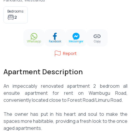
Bedrooms:
2
Whatsapp
Facebook
Messenger
Copy
Report
Apartment Description
An impeccably renovated apartment 2 bedroom all
ensuite apartment for rent on Wambugu Road,
conveniently located close to Forest Road/Limuru Road.
The owner has put in his heart and soul to make the
spaces more habitable, providing a fresh look to the once
aged apartments.