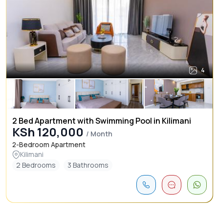
4
2 Bed Apartment with Swimming Pool in Kilimani
KSh 120,000
/ Month
2-Bedroom Apartment
Kilimani
2 Bedrooms
3 Bathrooms