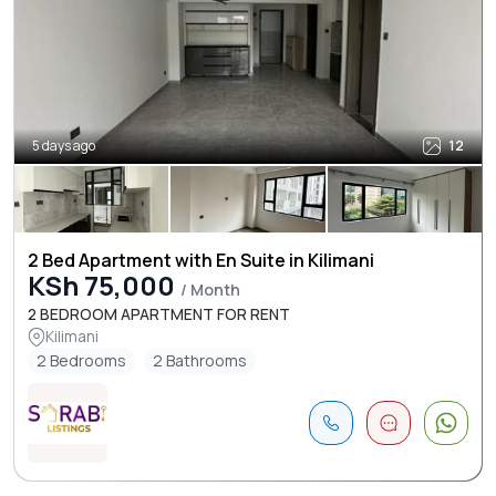
5 days ago
12
2 Bed Apartment with En Suite in Kilimani
KSh 75,000
/ Month
2 BEDROOM APARTMENT FOR RENT
Kilimani
2 Bedrooms
2 Bathrooms