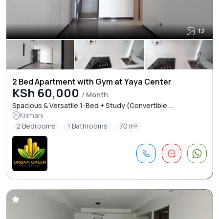
12
2 Bed Apartment with Gym at Yaya Center
KSh 60,000
/ Month
Spacious & Versatile 1-Bed + Study (Convertible ...
Kilimani
2 Bedrooms
1 Bathrooms
70 m²