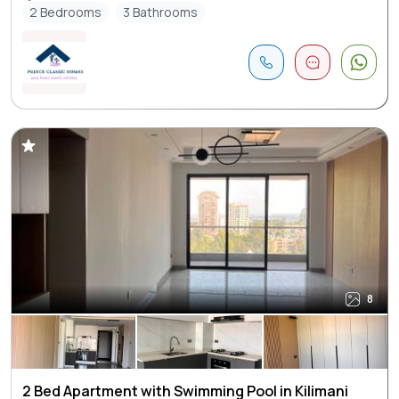
2 Bedrooms
3 Bathrooms
8
2 Bed Apartment with Swimming Pool in Kilimani