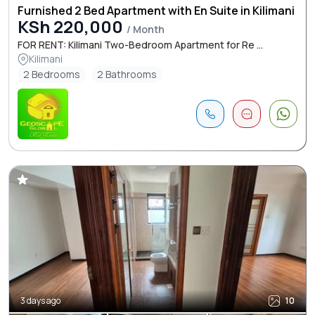
Furnished 2 Bed Apartment with En Suite in Kilimani
KSh 220,000
/ Month
FOR RENT: Kilimani Two-Bedroom Apartment for Re ...
Kilimani
2 Bedrooms
2 Bathrooms
3 days ago
10