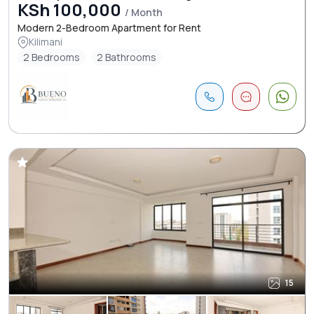
KSh 100,000
/ Month
Modern 2-Bedroom Apartment for Rent
Kilimani
2 Bedrooms
2 Bathrooms
15