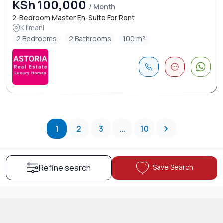
KSh 100,000
/ Month
2-Bedroom Master En-Suite For Rent
Kilimani
2 Bedrooms
2 Bathrooms
100 m²
1
2
3
...
10
Save Search
Refine search