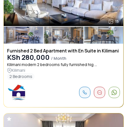
15
Furnished 2 Bed Apartment with En Suite in Kilimani
KSh 280,000
/ Month
Kilimani modern 2 bedrooms fully furnished hig ...
Kilimani
2 Bedrooms