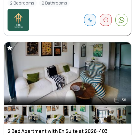
2 Bedrooms
2 Bathrooms
36
2 Bed Apartment with En Suite at 2026-403