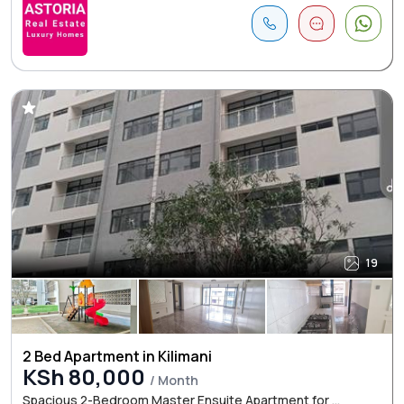
19
2 Bed Apartment in Kilimani
KSh 80,000
/ Month
Spacious 2-Bedroom Master Ensuite Apartment for ...