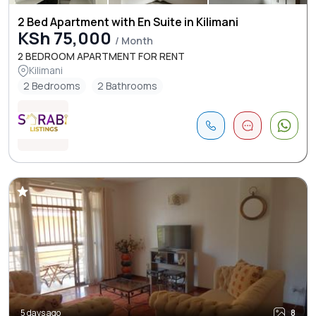
2 Bed Apartment with En Suite in Kilimani
KSh 75,000
/ Month
2 BEDROOM APARTMENT FOR RENT
Kilimani
2 Bedrooms
2 Bathrooms
5 days ago
8