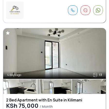
4 days ago
13
2 Bed Apartment with En Suite in Kilimani
KSh 75,000
/ Month