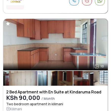
10
2 Bed Apartment with En Suite at Kindaruma Road
KSh 90,000
/ Month
Two bedroom apartment in kilimani
Kilimani