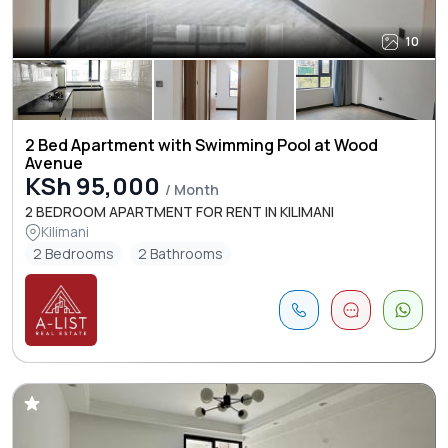
10
2 Bed Apartment with Swimming Pool at Wood
Avenue
KSh 95,000
/ Month
2 BEDROOM APARTMENT FOR RENT IN KILIMANI
Kilimani
2 Bedrooms
2 Bathrooms