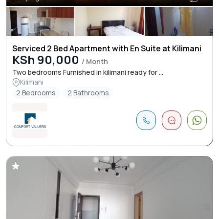
Serviced 2 Bed Apartment with En Suite at Kilimani
KSh 90,000
/ Month
Two bedrooms Furnished in kilimani ready for ...
Kilimani
2 Bedrooms
2 Bathrooms