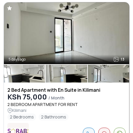
5 days ago
13
2 Bed Apartment with En Suite in Kilimani
KSh 75,000
/ Month
2 BEDROOM APARTMENT FOR RENT
Kilimani
2 Bedrooms
2 Bathrooms