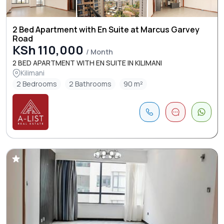
2 Bed Apartment with En Suite at Marcus Garvey
Road
KSh 110,000
/ Month
2 BED APARTMENT WITH EN SUITE IN KILIMANI
Kilimani
2 Bedrooms
2 Bathrooms
90 m²