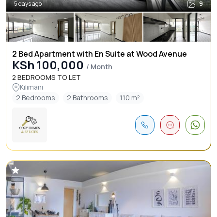
5 days ago
9
2 Bed Apartment with En Suite at Wood Avenue
KSh 100,000
/ Month
2 BEDROOMS TO LET
Kilimani
2 Bedrooms
2 Bathrooms
110 m²