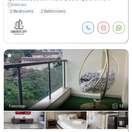
Kilimani
2 Bedrooms
2 Bathrooms
3 days ago
12