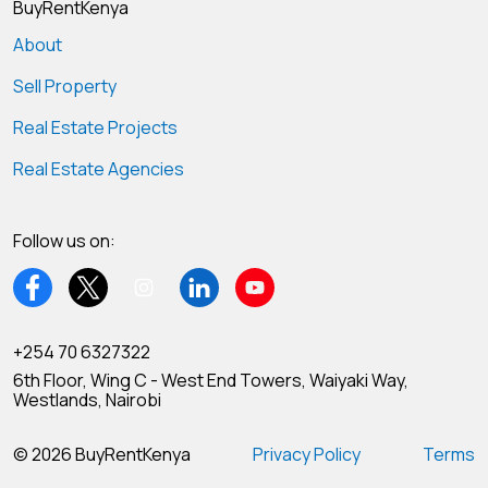
BuyRentKenya
About
Sell Property
Real Estate Projects
Real Estate Agencies
Follow us on:
+254 70 6327322
6th Floor, Wing C - West End Towers, Waiyaki Way,
Westlands, Nairobi
© 2026 BuyRentKenya
Privacy Policy
Terms