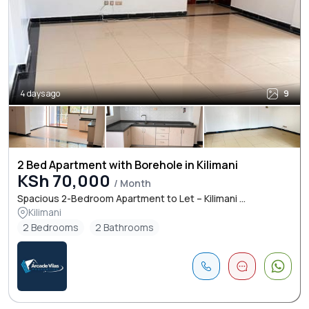
4 days ago
9
2 Bed Apartment with Borehole in Kilimani
KSh 70,000
/ Month
Spacious 2-Bedroom Apartment to Let – Kilimani ...
Kilimani
2 Bedrooms
2 Bathrooms