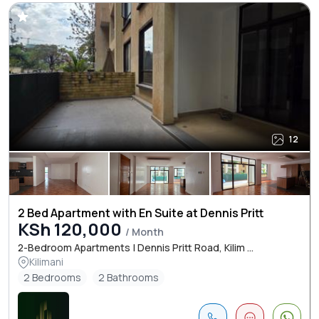
12
2 Bed Apartment with En Suite at Dennis Pritt
KSh 120,000
/ Month
2-Bedroom Apartments | Dennis Pritt Road, Kilim ...
Kilimani
2 Bedrooms
2 Bathrooms