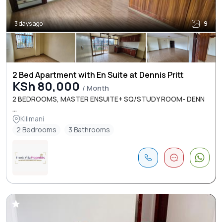
3 days ago
9
2 Bed Apartment with En Suite at Dennis Pritt
KSh 80,000
/ Month
2 BEDROOMS, MASTER ENSUITE+ SQ/STUDY ROOM- DENN
...
Kilimani
2 Bedrooms
3 Bathrooms