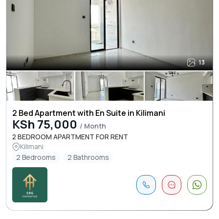
13
2 Bed Apartment with En Suite in Kilimani
KSh 75,000
/ Month
2 BEDROOM APARTMENT FOR RENT
Kilimani
2 Bedrooms
2 Bathrooms