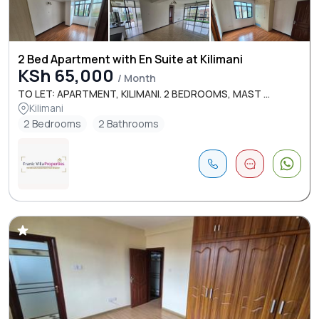
2 Bed Apartment with En Suite at Kilimani
KSh 65,000
/ Month
TO LET: APARTMENT, KILIMANI. 2 BEDROOMS, MAST ...
Kilimani
2 Bedrooms
2 Bathrooms