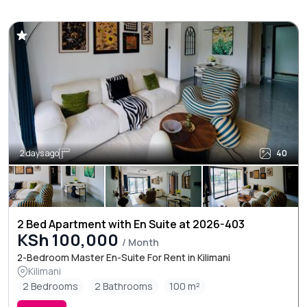
2 days ago
40
2 Bed Apartment with En Suite at 2026-403
KSh 100,000
/ Month
2-Bedroom Master En-Suite For Rent in Kilimani
Kilimani
2 Bedrooms
2 Bathrooms
100 m²