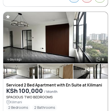
4 days ago
8
Serviced 2 Bed Apartment with En Suite at Kilimani
KSh 100,000
/ Month
SPACIOUS TWO BEDROOMS
Kilimani
2 Bedrooms
2 Bathrooms