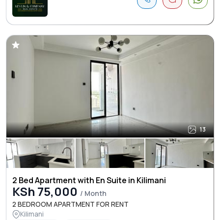
13
2 Bed Apartment with En Suite in Kilimani
KSh 75,000
/ Month
2 BEDROOM APARTMENT FOR RENT
Kilimani