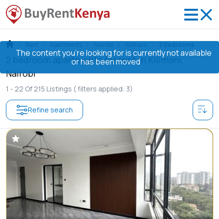
Rent
Apartments
Nairobi
Kilimani
2 Bedrooms
The content you’re looking for is currently not available
2 bedroom apartments for rent in Kilimani,
or has been moved
Nairobi
1 -
22
Of
215
Listings
( filters applied: 3)
Refine search