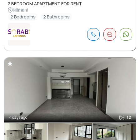
2 BEDROOM APARTMENT FOR RENT
Kilimani
2 Bedrooms
2 Bathrooms
4 days ago
12