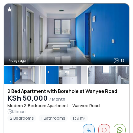
4 days ago
13
2 Bed Apartment with Borehole at Wanyee Road
KSh 50,000
/ Month
Modern 2-Bedroom Apartment – Wanyee Road
Kilimani
2 Bedrooms
1 Bathrooms
139 m²