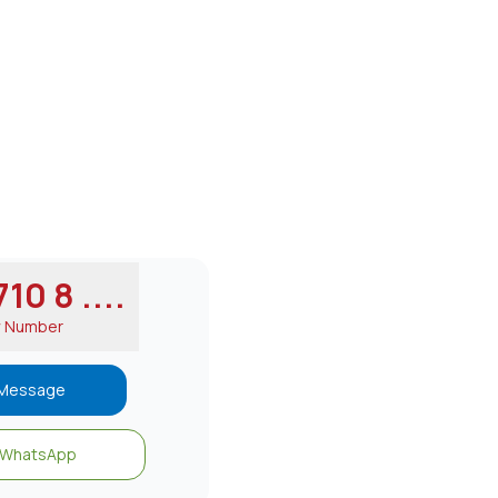
10 8 ....
w Number
Message
WhatsApp