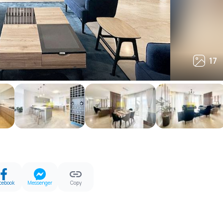
17
17
cebook
Messenger
Copy