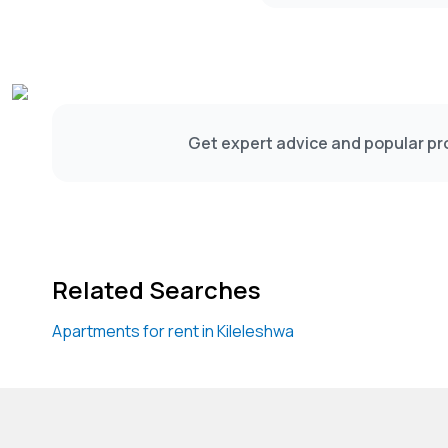
Get expert advice and popular pro
Related Searches
Apartments for rent in Kileleshwa