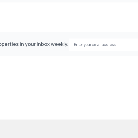
perties in your inbox weekly.