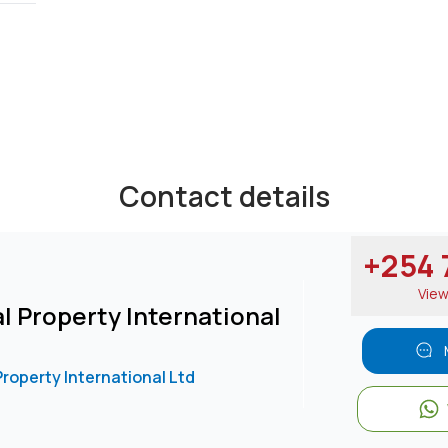
or gardening purposes.
Contact details
USD 3500
/
25473****
Send email
View Number
+254 7
Vie
l Property International
Property International Ltd