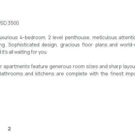
USD 3500
xurious 4-bedroom, 2 level penthouse, meticulous attenti
g. Sophisticated design, gracious floor plans and world-
t’s all waiting for you
rger apartments feature generous room sizes and sharp layou
s. Bathrooms and kitchens are complete with the finest imp
 for ladies and gents.
ngs/slides.
2