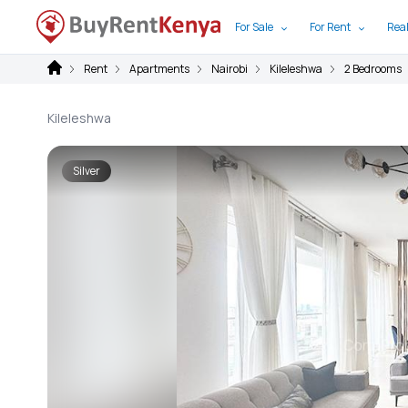
For Sale
For Rent
Real
Rent
Apartments
Nairobi
Kileleshwa
2 Bedrooms
Kileleshwa
Silver