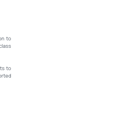
on to
class
ts to
orted