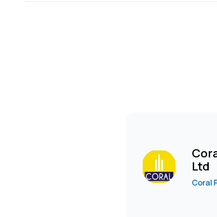
-Convenient store provision.
-Party hall.
-Indoor games area.
-Mini golf area.
-Amphitheatre.
-A dedicated green area with a walking trail.
-Sewage treatment plant producing recycled water f
FURNISHED OPTION IS AVAILABLE FROM USD 2000 TO 
To arrange a viewing, WhatsApp Poonam
wa.me****
Cora
Ltd
Coral 