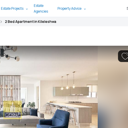
Estate
 Estate Projects
Property Advice
Agencies
2 Bed Apartment in Kileleshwa