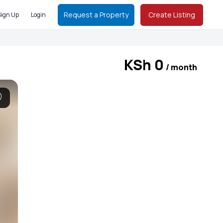
Request a Property
Create Listing
Sign Up
Login
KSh 0
/ month