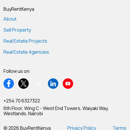
BuyRentKenya
About
Sell Property
Real Estate Projects
Real Estate Agencies
Follow us on:
+254 70 6327322
6th Floor, Wing C - West End Towers, Waiyaki Way,
Westlands, Nairobi
© 2026 BuyRentKenya
Privacy Policy
Terms