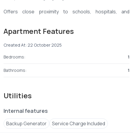
Offers close proximity to schools, hospitals, and
shopping centers. The development sits on 0.75 acres
with three levels of parking and top-tier amenities
Apartment Features
including a gym, clubhouse, backup generator, borehole,
lifts, CCTV, and 24/7 security.
Created At: 22 October 2025
📞 Contact:
+254 ****
View Number
Bedrooms:
1
Bathrooms:
1
Utilities
Internal features
Backup Generator
Service Charge Included