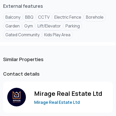
External features
Balcony
BBQ
CCTV
Electric Fence
Borehole
Garden
Gym
Lift/Elevator
Parking
Gated Community
Kids Play Area
Similar Properties
Contact details
Mirage Real Estate Ltd
Mirage Real Estate Ltd