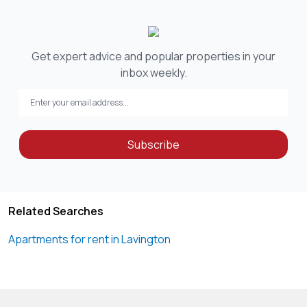
Get expert advice and popular properties in your
inbox weekly.
Subscribe
Related Searches
Apartments for rent in Lavington