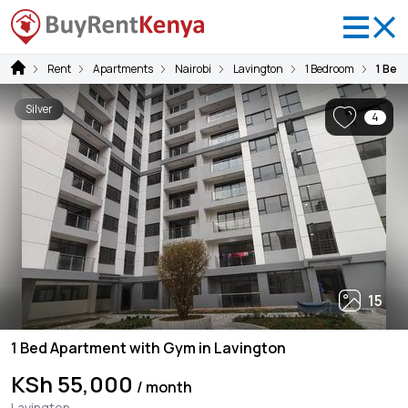
Rent
Apartments
Nairobi
Lavington
1 Bedroom
1 Bed
Silver
4
15
1 Bed Apartment with Gym in Lavington
KSh 55,000
/ month
Lavington