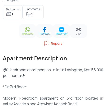
Bathrooms:
Bedrooms:
1
1
Whatsapp
Facebook
Messenger
Copy
Report
Apartment Description
🏠1-bedroom apartment on to let in Lavington, Kes 55,000
per month 🌟
*On 3rd floor*
Modern 1-bedroom apartment on 3rd floor located in
Valley Arcade along Argwings Kodhek Road.