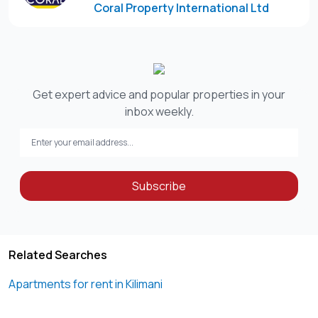
Coral Property International Ltd
-Barbecue area
-Children’s games room
-Children’s play area
Rent: KES 120,000 per month
Get expert advice and popular properties in your
inbox weekly.
Disclaimer:
“This listing includes a curated selection of property
images, some of which have been edited for clarity or
presentation purposes. To schedule an in-person
Subscribe
viewing, kindly contact the designated agent. We look
forward to assisting you.”
Please note that Coral Property International Ltd does not
Related Searches
Apartments for rent in Kilimani