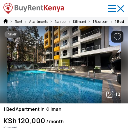
Rent
Apartments
Nairobi
Kilimani
1 Bedroom
1 Bed A
Silver
10
1 Bed Apartment in Kilimani
KSh 120,000
/ month
Kilimani