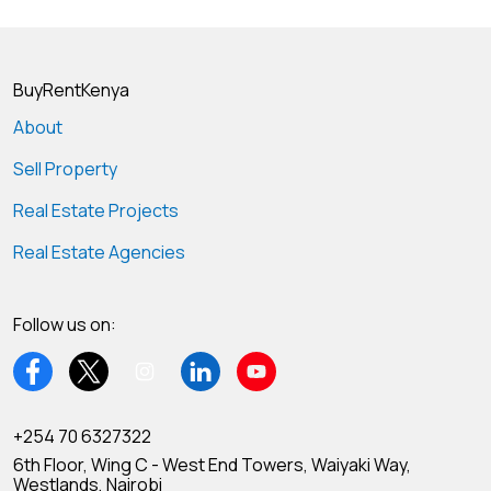
BuyRentKenya
About
Sell Property
Real Estate Projects
Real Estate Agencies
Follow us on:
+254 70 6327322
6th Floor, Wing C - West End Towers, Waiyaki Way,
Westlands, Nairobi