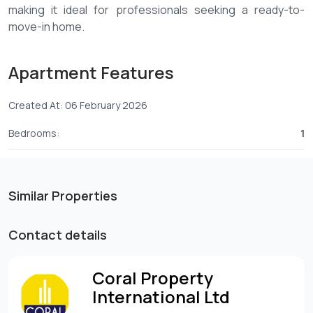
making it ideal for professionals seeking a ready-to-
move-in home.
Key Features:
Apartment Features
-Fully furnished 1-bedroom apartment
Created At: 06 February 2026
-Located on the 10th floor with great views
-Close proximity to malls and essential services
Bedrooms:
1
-Modern, spacious living and dining area
Amenities:
Similar Properties
-Landscaped gardens
-Borehole and backup generator
Contact details
-Swimming pool
-Fully equipped gym
Coral Property
-Outdoor walking/running track
International Ltd
-Steam room and sauna
-CCTV surveillance and 24/7 security