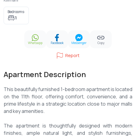
Bedrooms:
1
Whatsapp
Facebook
Messenger
Copy
Report
Apartment Description
This beautifully furnished 1-bedroom apartment is located
on the 11th floor, offering comfort, convenience, and a
prime lifestyle in a strategic location close to major malls
and key amenities.
The apartment is thoughtfully designed with modern
finishes, ample natural light, and stylish furnishings,