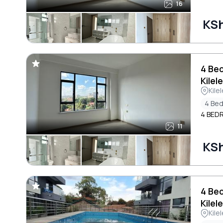
16
KS
4 Be
Kilel
Kile
4 Be
4 BED
11
KS
4 Be
Kilel
Kile