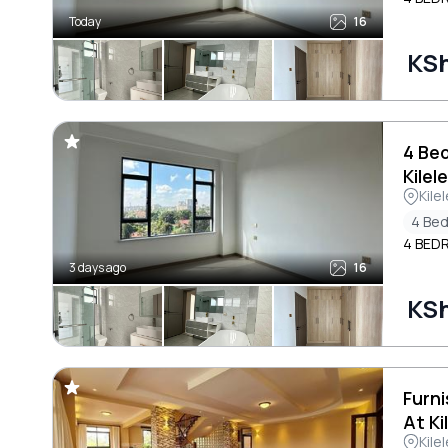
Today
16
KS
4 Be
Kilel
Kile
4 Be
4 BED
3 days ago
16
KS
Furn
At Ki
Kile