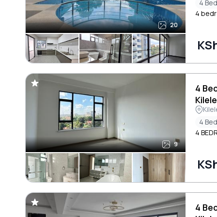
4 Be
4 bedro
20
KS
4 Be
Kilel
Kile
4 Be
4 BED
9
KS
4 Be