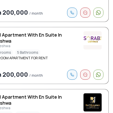
h 200,000
/ month
d Apartment With En Suite In
eshwa
leshwa
drooms
5 Bathrooms
ROOM APARTMENT FOR RENT
h 200,000
/ month
d Apartment With En Suite In
eshwa
leshwa