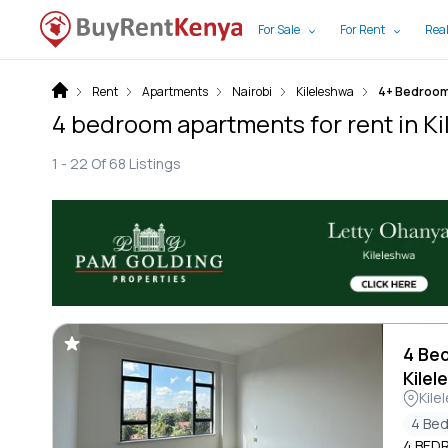
For Sale
For Rent
Real
Rent
Apartments
Nairobi
Kileleshwa
4+ Bedroo
4 bedroom apartments for rent in Ki
1 -
22
Of
68
Listings
4 Be
Kilel
Kile
4 Be
4 BED