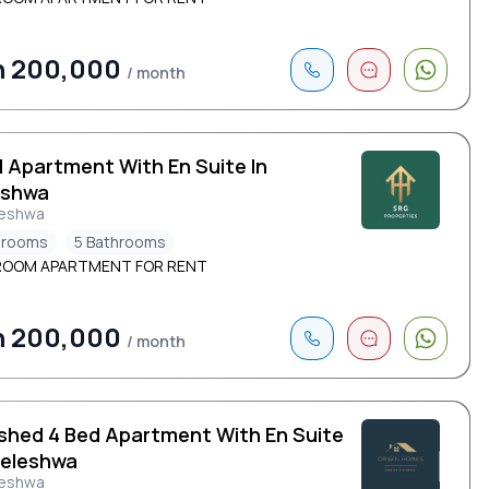
h 200,000
/ month
d Apartment With En Suite In
eshwa
leshwa
drooms
5 Bathrooms
ROOM APARTMENT FOR RENT
h 200,000
/ month
ished 4 Bed Apartment With En Suite
leleshwa
leshwa