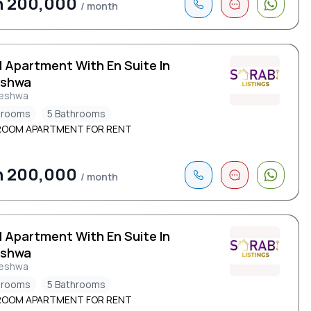
h 200,000
/ month
d Apartment With En Suite In
eshwa
leshwa
drooms
5 Bathrooms
ROOM APARTMENT FOR RENT
h 200,000
/ month
d Apartment With En Suite In
eshwa
leshwa
drooms
5 Bathrooms
ROOM APARTMENT FOR RENT