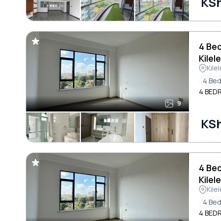
KS
4 Be
Kilel
Kile
4 Be
4 BED
9
KS
4 Be
Kilel
Kile
4 Be
4 BED