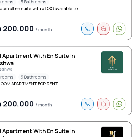
drooms
5 Bathrooms
om all en suite with a DSQ available to...
h 200,000
/ month
d Apartment With En Suite In
eshwa
leshwa
drooms
5 Bathrooms
ROOM APARTMENT FOR RENT
h 200,000
/ month
d Apartment With En Suite In