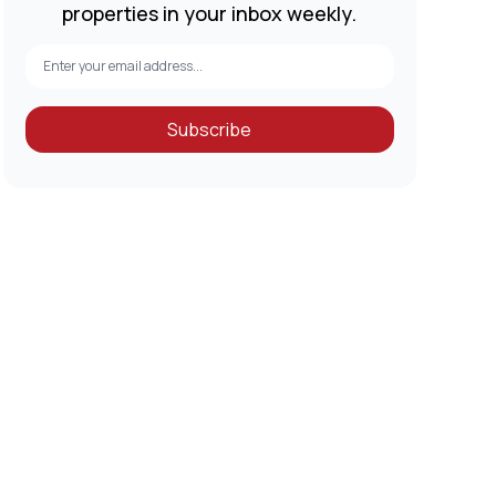
properties in your inbox weekly.
Subscribe