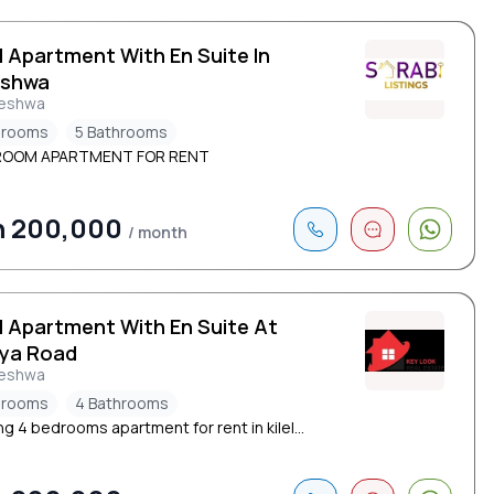
d Apartment With En Suite In
eshwa
leshwa
drooms
5 Bathrooms
ROOM APARTMENT FOR RENT
h 200,000
/ month
d Apartment With En Suite At
ya Road
leshwa
drooms
4 Bathrooms
g 4 bedrooms apartment for rent in kilel...