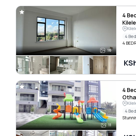
4 Be
Kilel
Kile
4 Be
4 BED
16
KS
4 Be
Otha
Kile
4 Be
Stunnin
11