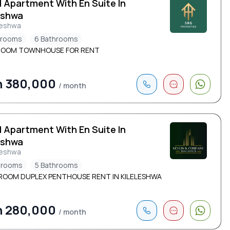
d Apartment With En Suite In
eshwa
leshwa
drooms
6 Bathrooms
ROOM TOWNHOUSE FOR RENT
h 380,000
/ month
d Apartment With En Suite In
eshwa
leshwa
drooms
5 Bathrooms
ROOM DUPLEX PENTHOUSE RENT |N KILELESHWA
h 280,000
/ month