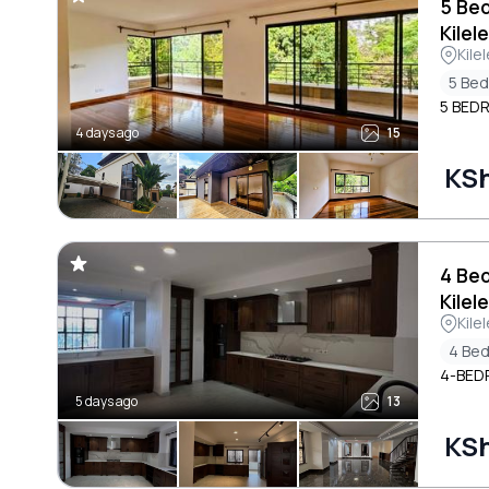
5 Be
Kilel
Kile
5 Be
5 BED
4 days ago
15
KS
4 Be
Kilel
Kile
4 Be
4-BED
5 days ago
13
KS