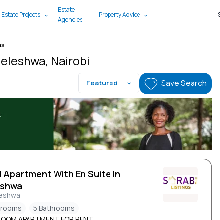
Estate
 Estate Projects
Property Advice
Agencies
ms
leleshwa, Nairobi
Save Search
Featured
d Apartment With En Suite In
eshwa
leshwa
drooms
5 Bathrooms
ROOM APARTMENT FOR RENT