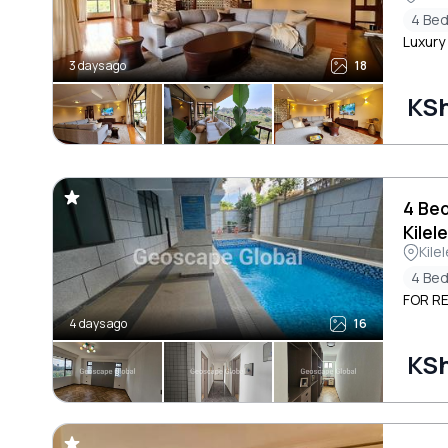
4 Be
Luxury
3 days ago
18
KS
4 Be
Kilel
Kile
4 Be
FOR RE
4 days ago
16
KS