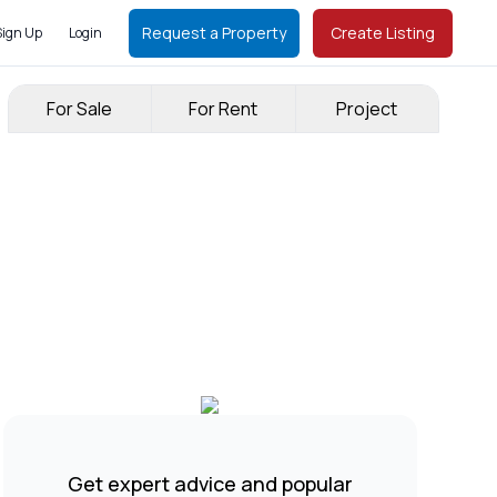
Request a Property
Create Listing
Sign Up
Login
For Sale
For Rent
Project
Get expert advice and popular