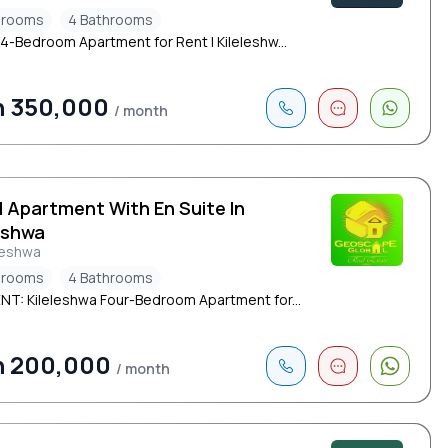
drooms
4 Bathrooms
 4-Bedroom Apartment for Rent | Kileleshw...
h 350,000
/ month
d Apartment With En Suite In
eshwa
leshwa
drooms
4 Bathrooms
NT: Kileleshwa Four-Bedroom Apartment for...
h 200,000
/ month